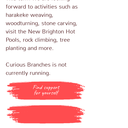
forward to activities such as
harakeke weaving,
woodturning, stone carving,
visit the New Brighton Hot
Pools, rock climbing, tree
planting and more.
Curious Branches is not
currently running.
Find support
for yourself