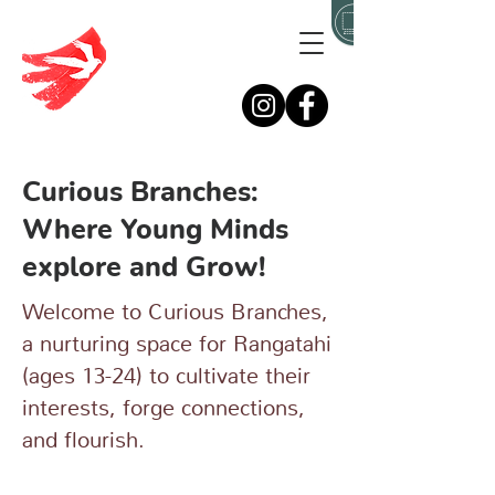
Curious Branches:
Where Young Minds
explore and Grow!
Welcome to Curious Branches,
a nurturing space for Rangatahi
(ages 13-24) to cultivate their
interests, forge connections,
and flourish.