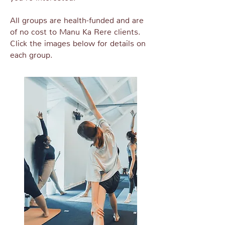
All groups are health-funded and are
of no cost to Manu Ka Rere clients.
Click the images below for details on
each group.