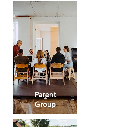
Parent
Group