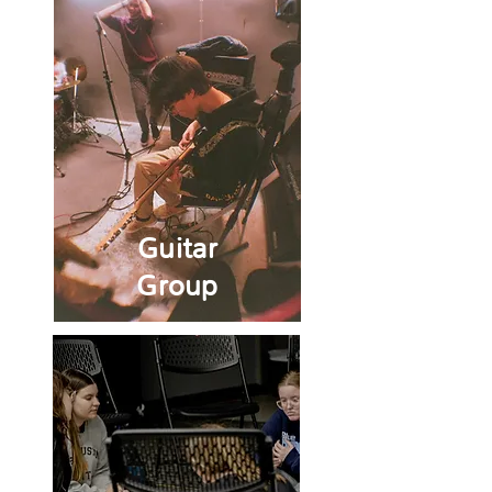
Guitar
Group