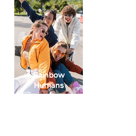
Rainbow
Humans