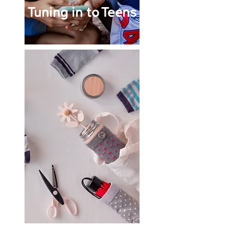
Tuning in to Teens