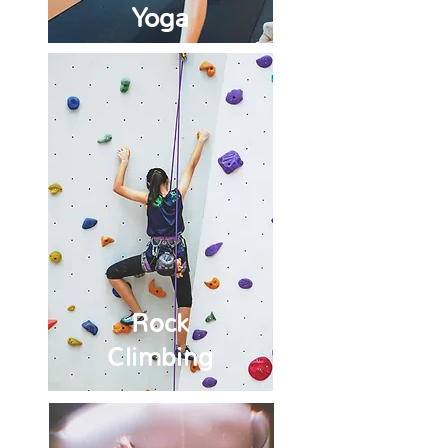
Yoga
Rock
Climbing