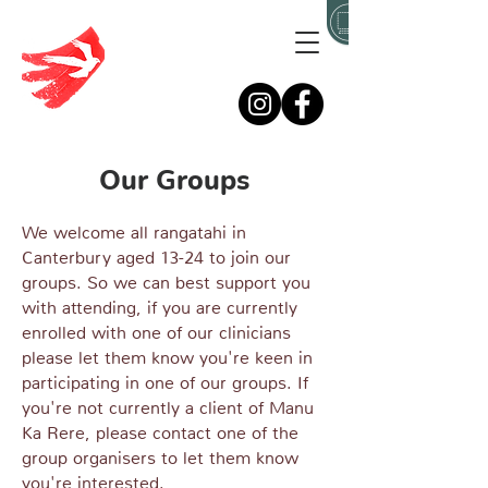
Our Groups
We welcome all rangatahi in
Canterbury aged 13-24 to join our
groups. So we can best support you
with attending, if you are currently
enrolled with one of our clinicians
please let them know you're keen in
participating in one of our groups. If
you're not currently a client of Manu
Ka Rere, please contact one of the
group organisers to let them know
you're interested.