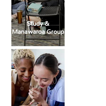
Study &
Manawaroa Group