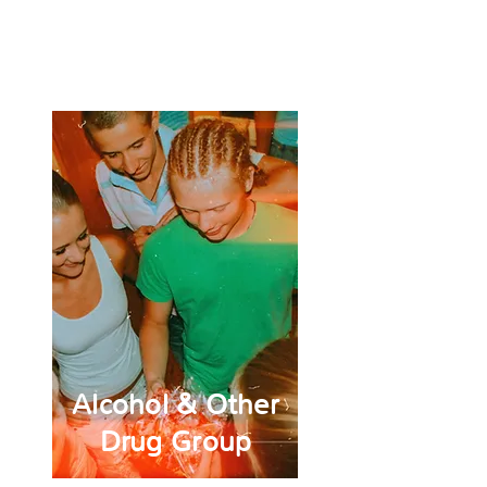
Craft
Cove
Alcohol & Other
Drug Group
Alcohol & Other
Drug Group