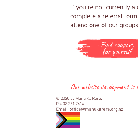
If you're not currently 
complete a referral form
attend one of our group
Find support
for yourself
Our website development is
© 2020 by Manu Ka Rere.
Ph. 03 281 7616
Email:
office@manukarere.org.nz