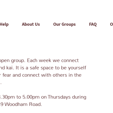
 Help
About Us
Our Groups
FAQ
O
open group. Each week we connect
nd kai. It is a safe space to be yourself
r fear and connect with others in the
.
.30pm to 5.00pm on Thursdays during
349 Woodham Road.