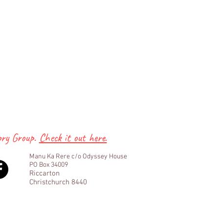
ory Group.
Check it out here.
Manu Ka Rere c/o Odyssey House
PO Box 34009
Riccarton
Christchurch 8440