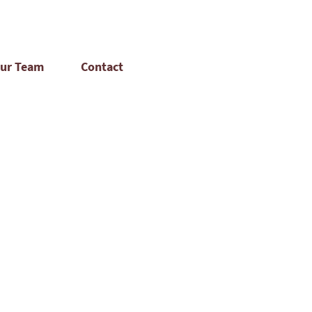
ur Team
Contact