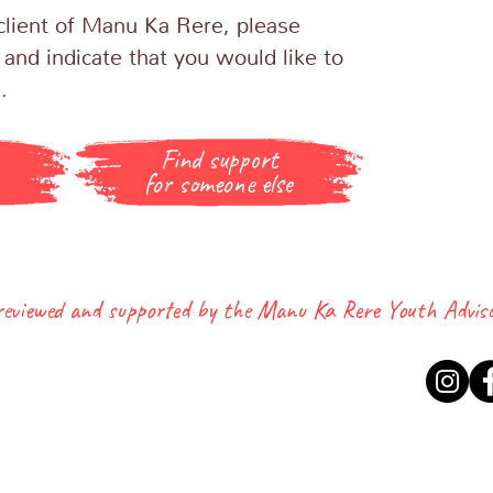
a client of Manu Ka Rere, please
 and indicate that you would like to
s.
Find support
for someone else
 reviewed and supported by the Manu Ka Rere Youth Advis