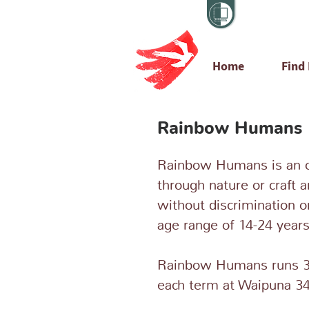
Home
Find
Rainbow Humans
Rainbow Humans is an 
through nature or craft a
without discrimination o
age range of 14-24 years
Rainbow Humans runs 3
each term at Waipuna 